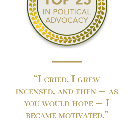
“I cried, I grew
incensed, and then – as
you would hope – I
became motivated.”