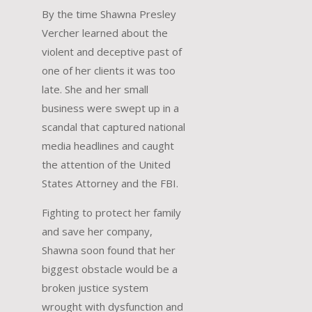
By the time Shawna Presley
Vercher learned about the
violent and deceptive past of
one of her clients it was too
late. She and her small
business were swept up in a
scandal that captured national
media headlines and caught
the attention of the United
States Attorney and the FBI.
Fighting to protect her family
and save her company,
Shawna soon found that her
biggest obstacle would be a
broken justice system
wrought with dysfunction and