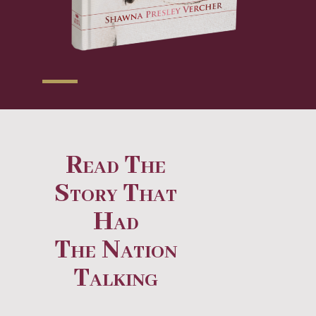
Read The
Story That
Had
The Nation
Talking