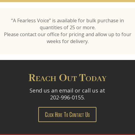
“A Fearless Voice” is available for bulk purchase in
quantities of 25 or more.
Please contact our office for pricing and allow up to four
weeks for delivery.
Reach Out Today
Send us an email or call us at
202-996-0155.
Click Here To Contact Us