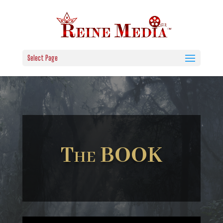
Select Page
The BOOK