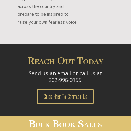
across the country and
prepare to be inspired to
raise your own fearless voice.
Reach Out Today
Send us an email or call us at
202-996-0155.
Click Here To Contact Us
Bulk Book Sales