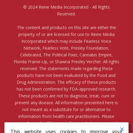
© 2024 Reine Media Incorporated - All Rights
Reserved.
The content and products on this site are either the
property of or are licensed for use to Reine Media
Incorporated which may include Fearless Voice
Network, Fearless Vote, Presley Foundation,
Celebrated, The Political Fixer, Cannabis Empire,
Florida Frame-Up, or Shawna Presley Vercher. All rights
reserved. The statements made regarding these
products have not been evaluated by the Food and
Drug Administration. The efficacy of these products
has not been confirmed by FDA-approved research.
These products are not to diagnose, treat, cure or
prevent any disease. All information presented here is
not meant as a substitute for or alternative to
information from health care practitioners. Please
consult your health care professional about potential
interactions or other possible complications before
This website uses cookies to improve your