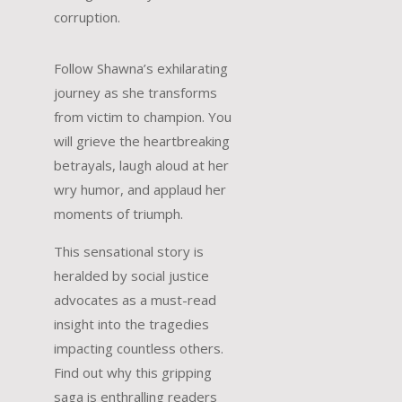
corruption.
Follow Shawna’s exhilarating
journey as she transforms
from victim to champion. You
will grieve the heartbreaking
betrayals, laugh aloud at her
wry humor, and applaud her
moments of triumph.
This sensational story is
heralded by social justice
advocates as a must-read
insight into the tragedies
impacting countless others.
Find out why this gripping
saga is enthralling readers