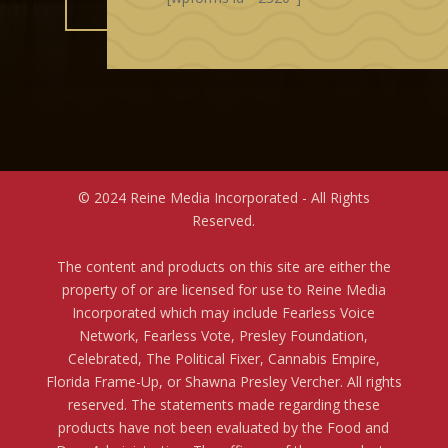
© 2024 Reine Media Incorporated - All Rights
Reserved.
The content and products on this site are either the
property of or are licensed for use to Reine Media
Incorporated which may include Fearless Voice
Network, Fearless Vote, Presley Foundation,
Celebrated, The Political Fixer, Cannabis Empire,
Florida Frame-Up, or Shawna Presley Vercher. All rights
reserved. The statements made regarding these
products have not been evaluated by the Food and