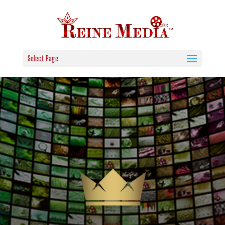
Select Page