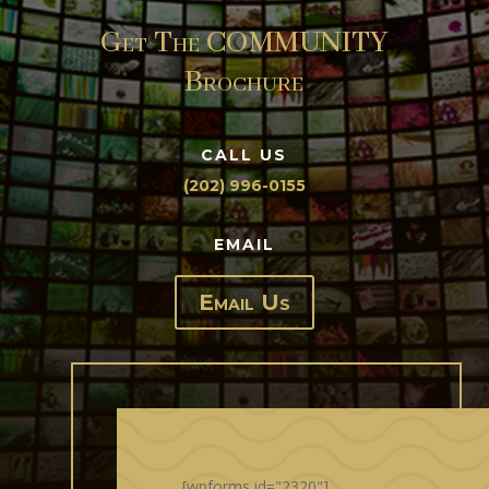
Get The COMMUNITY
Brochure
CALL US
(202) 996-0155
EMAIL
Email Us
[wpforms id="2320"]