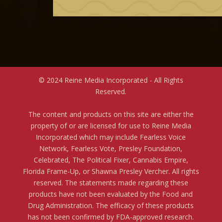
© 2024 Reine Media Incorporated - All Rights
Reserved.
The content and products on this site are either the
property of or are licensed for use to Reine Media
Incorporated which may include Fearless Voice
Network, Fearless Vote, Presley Foundation,
Celebrated, The Political Fixer, Cannabis Empire,
Florida Frame-Up, or Shawna Presley Vercher. All rights
reserved. The statements made regarding these
products have not been evaluated by the Food and
Drug Administration. The efficacy of these products
has not been confirmed by FDA-approved research.