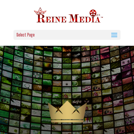
Select Page