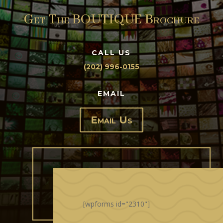
Get The BOUTIQUE Brochure
CALL US
(202) 996-0155
EMAIL
Email Us
[wpforms id="2310"]