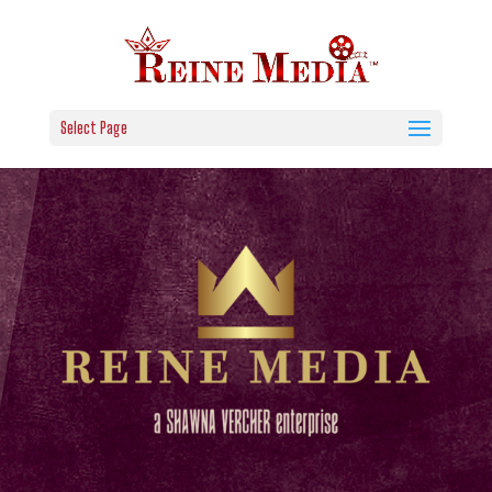
Select Page