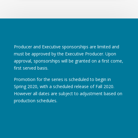
Producer and Executive sponsorships are limited and
must be approved by the Executive Producer. Upon
approval, sponsorships will be granted on a first come,
first served basis.
Promotion for the series is scheduled to begin in
Spring 2020, with a scheduled release of Fall 2020.
However all dates are subject to adjustment based on
production schedules.