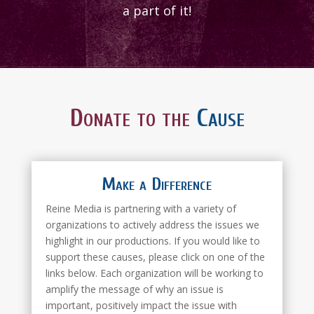
a part of it!
Donate to the
Cause
Make a Difference
Reine Media is partnering with a variety of
organizations to actively address the issues we
highlight in our productions. If you would like to
support these causes, please click on one of the
links below. Each organization will be working to
amplify the message of why an issue is
important, positively impact the issue with