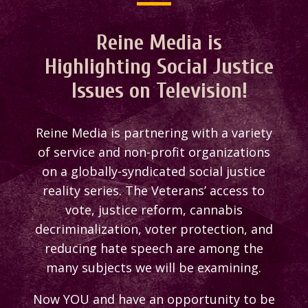
Reine Media is
Highlighting Social Justice
Issues on Television!
Reine Media is partnering with a variety
of service and non-profit organizations
on a globally-syndicated social justice
reality series. The Veterans’ access to
vote, justice reform, cannabis
decriminalization, voter protection, and
reducing hate speech are among the
many subjects we will be examining.
Now YOU and have an opportunity to be