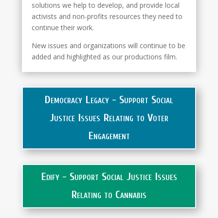
solutions we help to develop, and provide local
activists and non-profits resources they need to
continue their work.
New issues and organizations will continue to be
added and highlighted as our productions film.
Democracy Legacy - Support Social
Justice Issues Relating to Voter
Engagement
Edify - Support Social Justice Issues
Relating to Cannabis