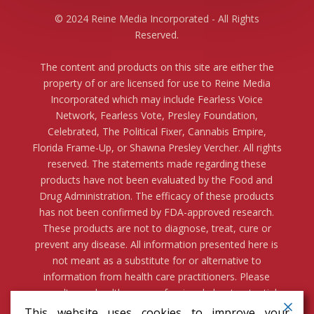
© 2024 Reine Media Incorporated - All Rights
Reserved.
The content and products on this site are either the
property of or are licensed for use to Reine Media
Incorporated which may include Fearless Voice
Network, Fearless Vote, Presley Foundation,
Celebrated, The Political Fixer, Cannabis Empire,
Florida Frame-Up, or Shawna Presley Vercher. All rights
reserved. The statements made regarding these
products have not been evaluated by the Food and
Drug Administration. The efficacy of these products
has not been confirmed by FDA-approved research.
These products are not to diagnose, treat, cure or
prevent any disease. All information presented here is
not meant as a substitute for or alternative to
information from health care practitioners. Please
consult your health care professional about potential
interactions or other possible complications before
This website uses cookies to improve your